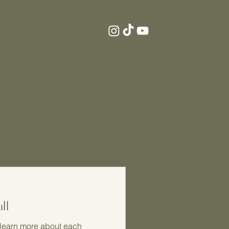
ll
o learn more about each