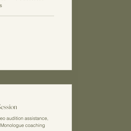
s
Session
eo audition assistance,
, Monologue coaching