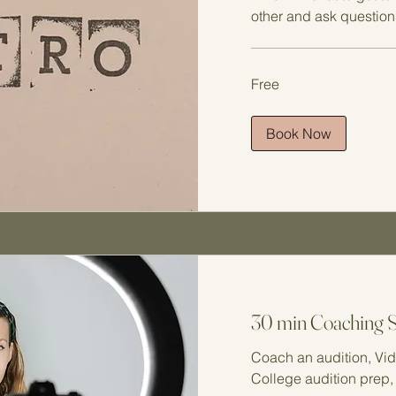
other and ask question
Free
Free
Book Now
30 min Coaching 
Coach an audition, Vid
College audition prep