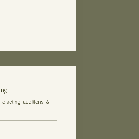
ing
to acting, auditions, &