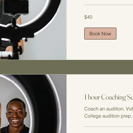
40
$40
US
dollars
Book Now
1 hour Coaching S
Coach an audition, Vid
College audition prep