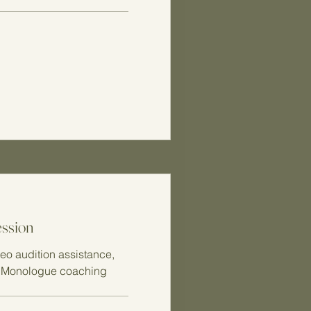
ession
eo audition assistance,
, Monologue coaching