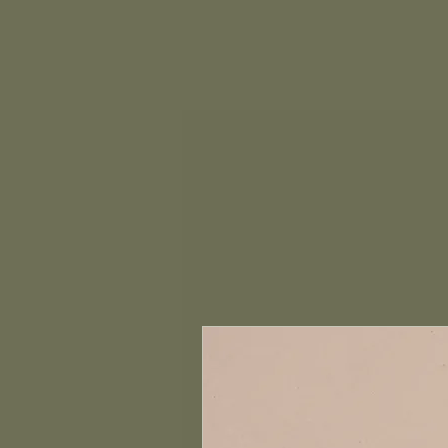
Home
Book a Coaching