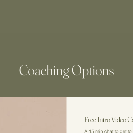
Coaching Options
Free Intro Video Ca
A 15 min chat to get t